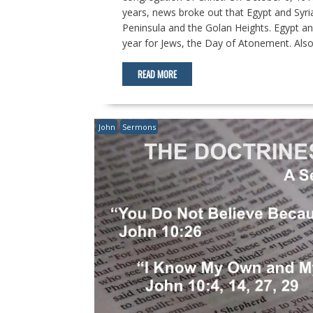
years, news broke out that Egypt and Syria
Peninsula and the Golan Heights. Egypt an
year for Jews, the Day of Atonement. Also,
READ MORE
John
Sermons