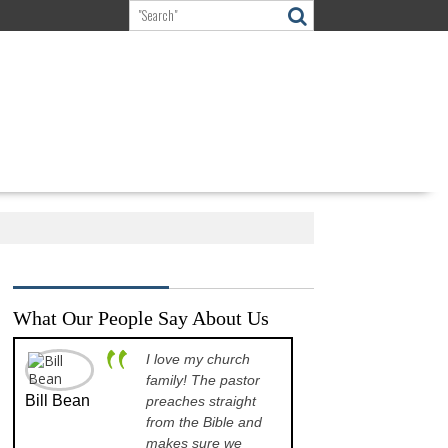
What Our People Say About Us
I love my church
A p
family! The pastor
opp
Bill Bean
Jeanette
preaches straight
the
Kinkade
from the Bible and
pre
makes sure we
que