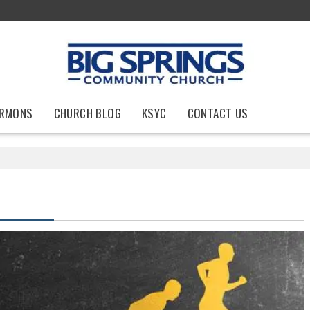
RMONS
CHURCH BLOG
KSYC
CONTACT US