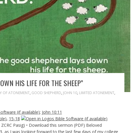
OWN HIS LIFE FOR THE SHEEP”
Y OF ATONEMENT
,
GOOD SHEPHERD
,
JOHN 10
,
LIMITED ATONEMENT
,
;
John 10:11
,
15-18
 & ZCRC Pasig) • Download this sermon (PDF) Beloved
3, as I was looking forward to the last few days of my college