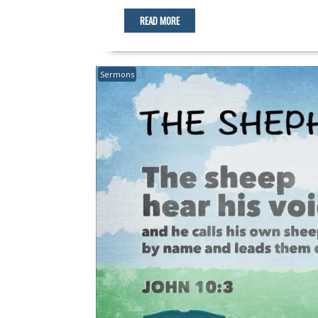
READ MORE
Sermons