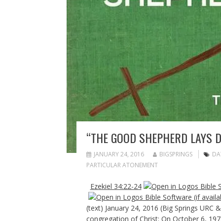
“THE GOOD SHEPHERD LAYS D
JANUARY 24, 2016
BIGSPRINGS
DA
PARTICULAR ATONEMENT
Ezekiel 34:22-24
(text) January 24, 2016 (Big Springs URC
congregation of Christ: On October 6, 197