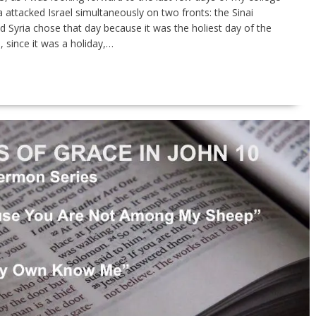
 attacked Israel simulta­neously on two fronts: the Sinai
d Syria chose that day because it was the holiest day of the
 since it was a holiday,…