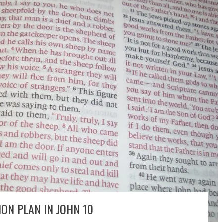
ON PLAN IN JOHN 10