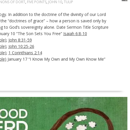
NONS OF DORT
,
FIVE POINTS
,
JOHN 10
,
TULIP
gy. In addition to the doctrine of the divinity of our Lord
f the “doctrines of grace” – how a person is saved only by
ng to God’s sovereignty alone. Date Sermon Title Scripture
anuary 10 “The Son Sets You Free”
Isaiah 6:8-10
;
John 8:31-59
;
John 10:25-26
;
1 Corinthians 2:14
January 17 “I Know My Own and My Own Know Me”