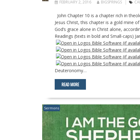
FEBRUARY 2, 2016
BIGSPRINGS
CA
John Chapter 10 is a chapter rich in theolo
Jesus Christ, this chapter is a gold mine o
God’s grace alone in Christ alone, accordi
Readings (texts in bold and Small-caps) J
Deuteronomy…
READ MORE
Sermons