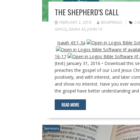
THE SHEPHERD’S CALL
FEBRUARY 2, 2016
BIGSPRINGS
CA
GRACE
,
ISAIAH 43
,
JOHN 10
Isaiah 43:1-3a
16-17
(text) January 31, 2016 • Download this 
preaches the gospel of our Lord Jesus Chr
positively, and with interest, and later c
and show no interest. Have you ever wond
the gospel have better understanding and
READ MORE
Sermons