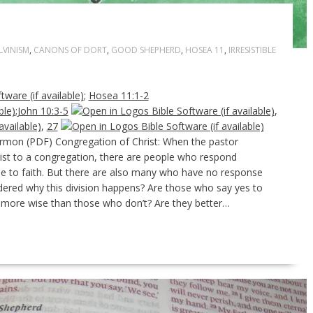
LVINISM
,
CANONS OF DORT
,
GOOD SHEPHERD
,
HOSEA 11
,
IRRESISTIBLE
;
Hosea 11:1-2
;
John 10:3-5
,
,
27
sermon (PDF) Congregation of Christ: When the pastor
ist to a congregation, there are people who respond
ome to faith. But there are also many who have no response
ered why this division happens? Are those who say yes to
 more wise than those who don’t? Are they better…