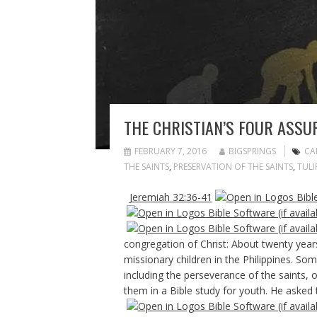
THE CHRISTIAN’S FOUR ASSU
FEBRUARY 7, 2016
BIGSPRINGS
CA
THE SAINTS
,
PRESERVATION OF THE SAINTS
,
TULI
Jeremiah 32:36-41
congregation of Christ: About twenty years
missionary children in the Philippines. Som
including the perseverance of the saints,
them in a Bible study for youth. He asked