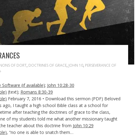
RANCES
NONS OF DORT
,
DOCTRINES OF GRACE
,
JOHN 10
,
PERSEVERANCE OF
P
;
John 10:28-30
(text);
Romans 8:30-39
February 7, 2016 • Download this sermon (PDF) Beloved
 ago, I taught a high school Bible class at a school for
etime after teaching the doctrines of grace to the class,
 one of my students told me what another missionary taught
 the teacher about this doctrine from
John 10:29
, “no one is able to snatch them…