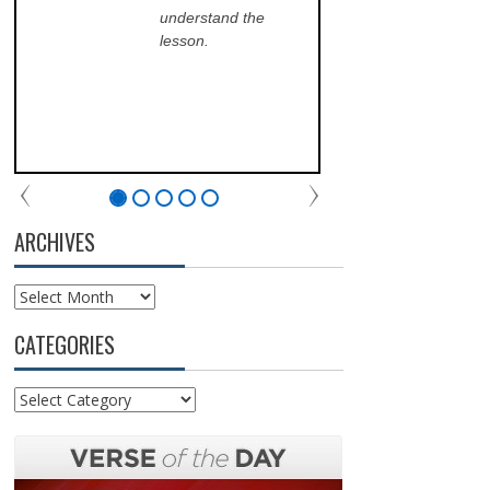
understand the
ans
lesson.
sch
lea
his
of 
fri
the
com
par
chu
ARCHIVES
Archives
CATEGORIES
Categories