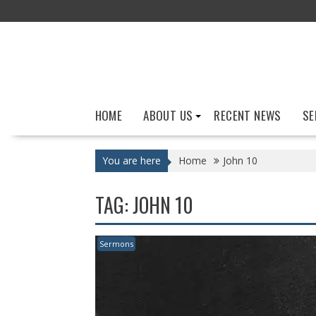
Skip
to
content
HOME
ABOUT US
RECENT NEWS
SE
You are here
Home
John 10
TAG:
JOHN 10
Sermons