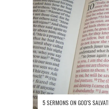
5 SERMONS ON GOD’S SALVATI