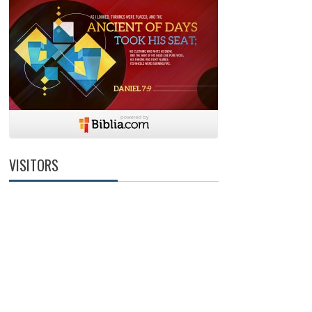
VISITORS