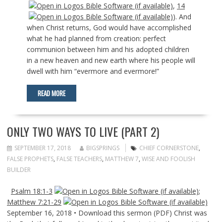
,
14
). And
when Christ returns, God would have accomplished
what he had planned from creation: perfect
communion between him and his adopted children
in a new heaven and new earth where his people will
dwell with him “evermore and evermore!”
READ MORE
ONLY TWO WAYS TO LIVE (PART 2)
SEPTEMBER 17, 2018
BIGSPRINGS
CHIEF CORNERSTONE
,
FALSE PROPHETS
,
FALSE TEACHERS
,
MATTHEW 7
,
WISE AND FOOLISH
BUILDER
Psalm 18:1-3
;
Matthew 7:21-29
September 16, 2018 • Download this sermon (PDF) Christ was