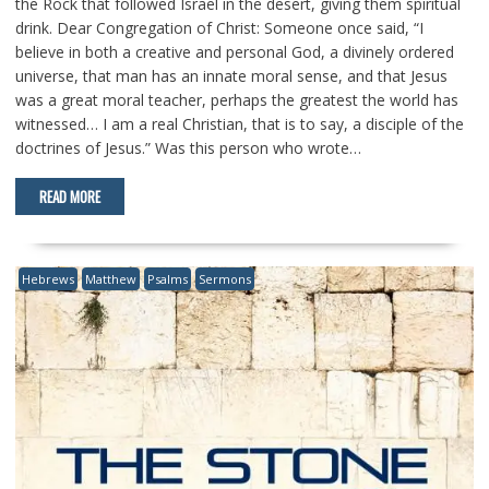
the Rock that followed Israel in the desert, giving them spiritual
drink. Dear Congregation of Christ: Someone once said, “I
believe in both a creative and personal God, a divinely ordered
universe, that man has an innate moral sense, and that Jesus
was a great moral teacher, perhaps the greatest the world has
witnessed… I am a real Christian, that is to say, a disciple of the
doctrines of Jesus.” Was this person who wrote…
READ MORE
Hebrews
Matthew
Psalms
Sermons