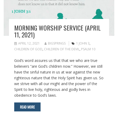
MORNING WORSHIP SERVICE (APRIL
11, 2021)
APRIL 12, 2021
BIGSPRINGS
1 JOHN 3
,
CHILDREN OF GOD
,
CHILDREN OF THE DEVIL
,
PSALM 10
God’s word assures us that that we who are true
believers “are God’s children now.” However, we still
have the sinful nature in us at war against the new
righteous nature that the Holy Spirit has given us. So
we strive with all our might and the power of the
Spirit to live holy, righteous and godly lives in
obedience to God’s laws.
READ MORE