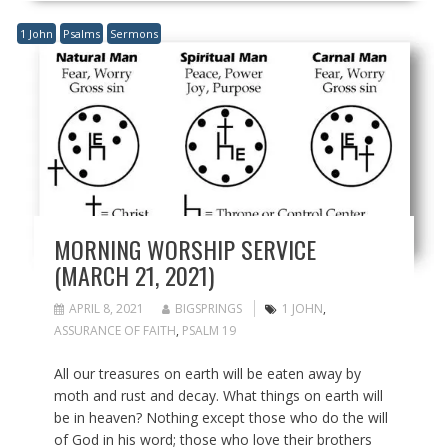
1 John
Psalms
Sermons
MORNING WORSHIP SERVICE
(MARCH 21, 2021)
APRIL 8, 2021
BIGSPRINGS
1 JOHN
,
ASSURANCE OF FAITH
,
PSALM 19
All our treasures on earth will be eaten away by
moth and rust and decay. What things on earth will
be in heaven? Nothing except those who do the will
of God in his word; those who love their brothers