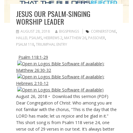
JESUS OUR PSALM-SINGING
WORSHIP LEADER
AUGUST 28, 2018
BIGSPRINGS
CORNERSTONE
,
HALLEL PSALMS
,
HEBREWS 2
,
MATTHEW 26
,
PASSOVER
,
PSALM 118
,
TRIUMPHAL ENTRY
Psalm 118:1-29
;
Matthew 26:30-32
;
Hebrews 2:10-12
August 26, 2018 • Download this sermon (PDF)
Dear Congregation of Christ: Who among you are
not familiar with the chorus, “This is the day that the
LORD has made; let us rejoice and be glad in it.”
This short song is from Psalm 118
verse 24, one
verse out of 29 verses in our text. It’s always better