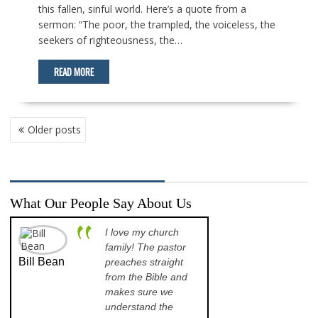
this fallen, sinful world. Here’s a quote from a
sermon: “The poor, the trampled, the voiceless, the
seekers of righteousness, the…
READ MORE
POSTS
Older posts
NAVIGATION
What Our People Say About Us
I love my church
A p
family! The pastor
opp
Bill Bean
Jeanette
preaches straight
th
Kinkade
from the Bible and
pr
makes sure we
qu
understand the
an