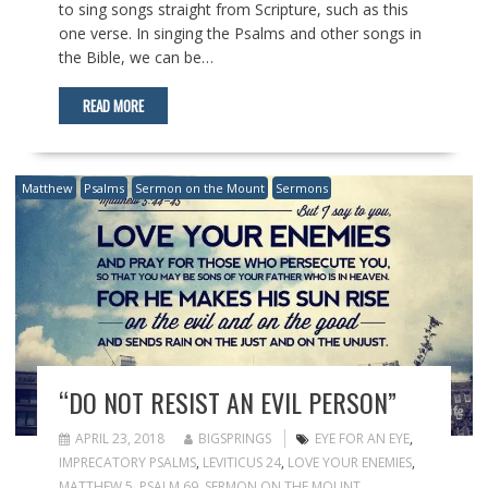
to sing songs straight from Scripture, such as this
one verse. In singing the Psalms and other songs in
the Bible, we can be…
READ MORE
Matthew
Psalms
Sermon on the Mount
Sermons
“DO NOT RESIST AN EVIL PERSON”
APRIL 23, 2018
BIGSPRINGS
EYE FOR AN EYE
,
IMPRECATORY PSALMS
,
LEVITICUS 24
,
LOVE YOUR ENEMIES
,
MATTHEW 5
,
PSALM 69
,
SERMON ON THE MOUNT