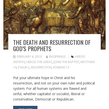
THE DEATH AND RESURRECTION OF
GOD’S PROPHETS
FEBRUARY 4, 2019
BIGSPRINGS
HEROD
ANTIPAS
,
HEROD THE GREAT
,
JOHN THE BAPTIST
,
MATTHEW
14
,
PSALM 2
,
RESURRECTION
,
ROMANS 13
Put your ultimate hope in Christ and his
resurrection, and not on your own ruler and political
system. For all human systems are flawed and
sinful, whether capitalist or socialist, liberal or
conservative, Democrat or Republican.