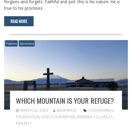
forgives and forgets. Faithful and just: this is his nature. He is
true to his promises.
READ MORE
Psalms
Sermons
WHICH MOUNTAIN IS YOUR REFUGE?
MARCH 22, 2020
BIGSPRINGS
CORONAVIRUS
,
FOUNDATION
,
GOD IS OUR REFUGE
,
HEBREWS 12
,
LUKE 21
,
PSALM 11