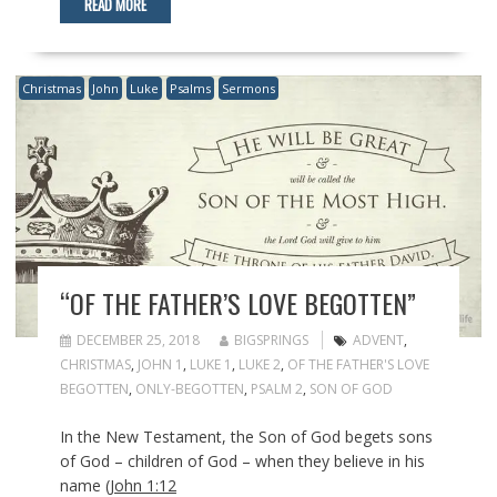
READ MORE
Christmas
John
Luke
Psalms
Sermons
“OF THE FATHER’S LOVE BEGOTTEN”
DECEMBER 25, 2018
BIGSPRINGS
ADVENT
,
CHRISTMAS
,
JOHN 1
,
LUKE 1
,
LUKE 2
,
OF THE FATHER'S LOVE
BEGOTTEN
,
ONLY-BEGOTTEN
,
PSALM 2
,
SON OF GOD
In the New Testament, the Son of God begets sons
of God – children of God – when they believe in his
name (
John 1:12