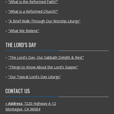
»
"What is the Reformed Faith?"
»
"What is a Reformed Church?"
»
"A Brief Walk-Through Our Worship Liturgy"
»
"What We Believe"
THE LORD’S DAY
»
"The Lord's Day, Our Sabbath Delight & Rest"
»
"Things to Know About the Lord's Supper"
»
"Our Typical Lord's Day Liturgy"
CONTACT US
»
Address:
7220 Highway A-12
Montague, CA 96064