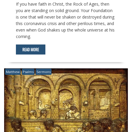
If you have faith in Christ, the Rock of Ages, then
you are standing on solid ground. Your Foundation
is one that will never be shaken or destroyed during
this coronavirus crisis and other perilous times, and
even when God shakes up the whole universe at his
coming.
READ MORE
Matthew
Psalms
Sermons