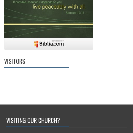
VISITORS
VISITING OUR CHURCH?