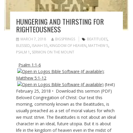
HUNGERING AND THIRSTING FOR
RIGHTEOUSNESS
MARCH 7, 2018
BIGSPRINGS
BEATITUDES
,
BLESSED
,
ISAIAH 55
,
KINGDOM OF HEAVEN
,
MATTHEW 5
,
PSALM 1
,
SERMON ON THE MOUNT
Psalm 1:1-6
;
Matthew 5:1-12
(text)
February 25, 2018 • Download this sermon (PDF)
Beloved Congregation of Christ: Our text this
morning, commonly known as the Beatitudes, is
usually preached as a set of moral values for which
we must strive. The Beatitudes is not about an ideal
character in an ideal, future utopia. But it is about
life in the kingdom of heaven even in the midst of