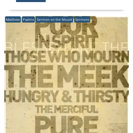
Matthew
Psalms
Sermon on the Mount
Sermons