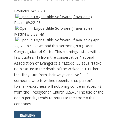
Leviticus 24:17-20
;
Psalm 69:22-28
;
Matthew 5:38–48
April
22, 2018 • Download this sermon (PDF) Dear
Congregation of Christ: This morning, I start with a
few quotes: (1) from the conservative National
Association of Evangelicals, “Ezekiel 33
says, ‘I take
no pleasure in the death of the wicked, but rather
that they turn from their ways and live.’ … If
someone who is wicked repents, that person’s
former wickedness will not bring condemnation.” (2)
from the Presbyterian Church U.S.A., “The use of the
death penalty tends to brutalize the society that
condones…
READ MORE