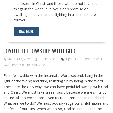
and sisters in Christ; and those who do not love the
things in the world, but love God’s promise of
dwelling in heaven and delighting in all things there
forever.
READ MORE
JOYFUL FELLOWSHIP WITH GOD
MARCH 14, 2021
BIGSPRINGS
1 JOHN
,
FELLOWSHIP WITH
GOD
,
PSALM 63
,
ROMANS 3:23
First, fellowship with the Incarnate Word; second, living in the
light of the Word; and third, resisting sin by being in the Word.
These are the only ways we can have joyful fellowship with God
and Christ. We must take sin seriously because we are sinful by
nature. All, no exceptions. Even us true Christians in the church.
What are we to do? We must acknowledge our sinful nature and
confess of our sins. When we do so, God assures us that he