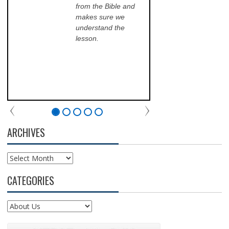
Kinkade
from the Bible and
pr
makes sure we
qu
understand the
an
lesson.
sch
lea
his
of 
fri
th
com
par
chu
ARCHIVES
Archives
CATEGORIES
Categories