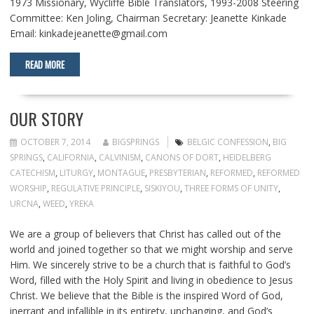
1973 Missionary, Wycliffe Bible Translators, 1993-2008 Steering
Committee: Ken Joling, Chairman Secretary: Jeanette Kinkade
Email: kinkadejeanette@gmail.com
READ MORE
OUR STORY
OCTOBER 7, 2014
BIGSPRINGS
BELGIC CONFESSION
,
BIG
SPRINGS
,
CALIFORNIA
,
CALVINISM
,
CANONS OF DORT
,
HEIDELBERG
CATECHISM
,
LITURGY
,
MONTAGUE
,
PRESBYTERIAN
,
REFORMED
,
REFORMED
WORSHIP
,
REGULATIVE PRINCIPLE
,
SISKIYOU
,
THREE FORMS OF UNITY
,
URCNA
,
WEED
,
YREKA
We are a group of believers that Christ has called out of the
world and joined together so that we might worship and serve
Him. We sincerely strive to be a church that is faithful to God’s
Word, filled with the Holy Spirit and living in obedience to Jesus
Christ. We believe that the Bible is the inspired Word of God,
inerrant and infallible in its entirety, unchanging, and God’s