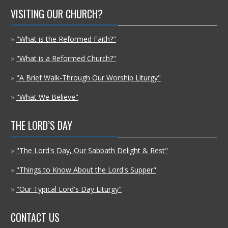
VISITING OUR CHURCH?
»
"What is the Reformed Faith?"
»
"What is a Reformed Church?"
»
"A Brief Walk-Through Our Worship Liturgy"
»
"What We Believe"
THE LORD’S DAY
»
"The Lord's Day, Our Sabbath Delight & Rest"
»
"Things to Know About the Lord's Supper"
»
"Our Typical Lord's Day Liturgy"
CONTACT US