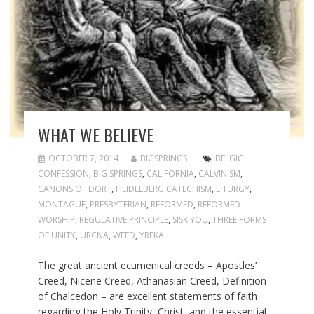
WHAT WE BELIEVE
OCTOBER 7, 2014
BIGSPRINGS
BELGIC
CONFESSION
,
BIG SPRINGS
,
CALIFORNIA
,
CALVINISM
,
CANONS OF DORT
,
HEIDELBERG CATECHISM
,
LITURGY
,
MONTAGUE
,
PRESBYTERIAN
,
REFORMED
,
REFORMED
WORSHIP
,
REGULATIVE PRINCIPLE
,
SISKIYOU
,
THREE FORMS
OF UNITY
,
URCNA
,
WEED
,
YREKA
The great ancient ecumenical creeds – Apostles’
Creed, Nicene Creed, Athanasian Creed, Definition
of Chalcedon – are excellent statements of faith
regarding the Holy Trinity, Christ, and the essential