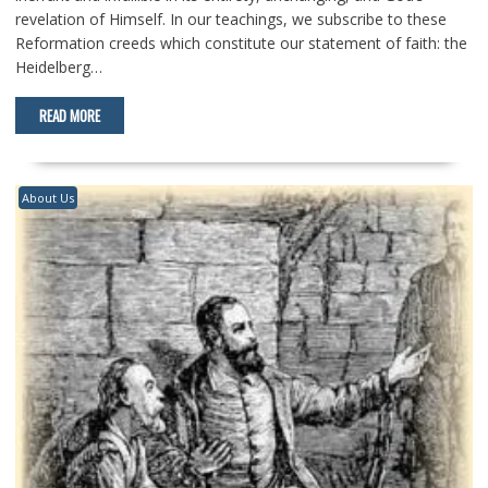
revelation of Himself. In our teachings, we subscribe to these
Reformation creeds which constitute our statement of faith: the
Heidelberg…
READ MORE
About Us