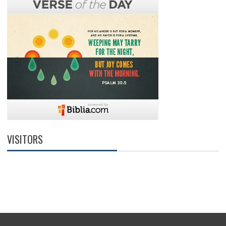
VISITORS