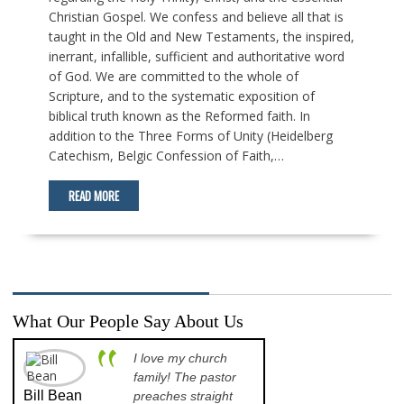
Christian Gospel. We confess and believe all that is
taught in the Old and New Testaments, the inspired,
inerrant, infallible, sufficient and authoritative word
of God. We are committed to the whole of
Scripture, and to the systematic exposition of
biblical truth known as the Reformed faith. In
addition to the Three Forms of Unity (Heidelberg
Catechism, Belgic Confession of Faith,…
READ MORE
What Our People Say About Us
I love my church
A p
family! The pastor
opp
Bill Bean
Jeanette
preaches straight
th