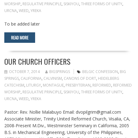
WORSHIP
,
REGULATIVE PRINCIPLE
,
SISKIYOU
,
THREE FORMS OF UNITY
,
URCNA
,
WEED
,
YREKA
To be added later
READ MORE
OUR CHURCH OFFICERS
OCTOBER 7, 2014
BIGSPRINGS
BELGIC CONFESSION
,
BIG
SPRINGS
,
CALIFORNIA
,
CALVINISM
,
CANONS OF DORT
,
HEIDELBERG
CATECHISM
,
LITURGY
,
MONTAGUE
,
PRESBYTERIAN
,
REFORMED
,
REFORMED
WORSHIP
,
REGULATIVE PRINCIPLE
,
SISKIYOU
,
THREE FORMS OF UNITY
,
URCNA
,
WEED
,
YREKA
Pastor: Rev. Nollie Malabuyo Email: dvopilgrim@gmail.com
Associate Minister, Trinity United Reformed Church, Visalia, CA,
2008-Present M.Div., Westminster Seminary in California, 2005
B.S. in Mechanical Engineering, University of the Philippines,