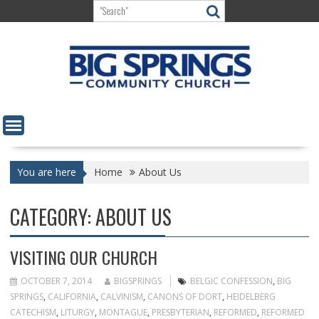
Skip
to
content
You are here
Home
About Us
CATEGORY:
ABOUT US
VISITING OUR CHURCH
OCTOBER 7, 2014
BIGSPRINGS
BELGIC CONFESSION
,
BIG
SPRINGS
,
CALIFORNIA
,
CALVINISM
,
CANONS OF DORT
,
HEIDELBERG
CATECHISM
,
LITURGY
,
MONTAGUE
,
PRESBYTERIAN
,
REFORMED
,
REFORMED