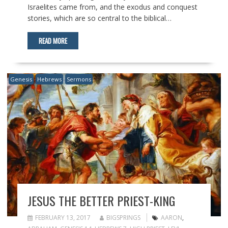
Israelites came from, and the exodus and conquest
stories, which are so central to the biblical…
READ MORE
Genesis
Hebrews
Sermons
JESUS THE BETTER PRIEST-KING
FEBRUARY 13, 2017
BIGSPRINGS
AARON
,