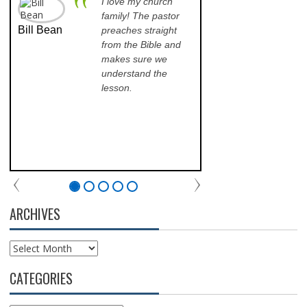
I love my church
A p
family! The pastor
opp
Bill Bean
Jeanette
preaches straight
th
Kinkade
from the Bible and
pr
makes sure we
qu
understand the
an
lesson.
sch
lea
his
of 
fri
th
com
par
chu
ARCHIVES
Archives
CATEGORIES