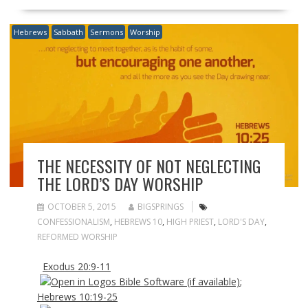
Hebrews
Sabbath
Sermons
Worship
THE NECESSITY OF NOT NEGLECTING
THE LORD’S DAY WORSHIP
OCTOBER 5, 2015
BIGSPRINGS
CONFESSIONALISM
,
HEBREWS 10
,
HIGH PRIEST
,
LORD'S DAY
,
REFORMED WORSHIP
Exodus 20:9-11
;
Hebrews 10:19-25