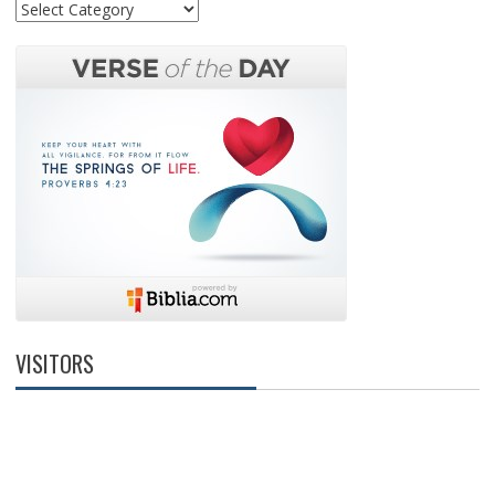
Categories
VISITORS