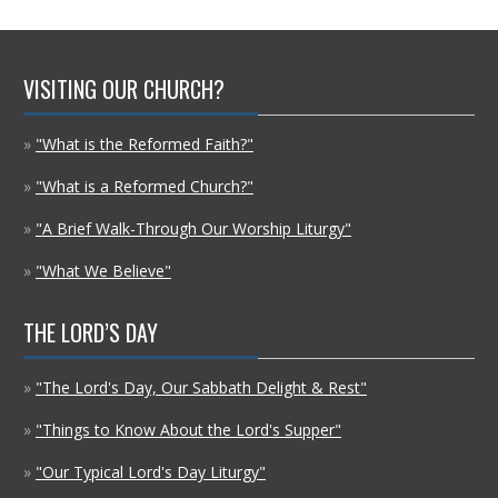
VISITING OUR CHURCH?
»
"What is the Reformed Faith?"
»
"What is a Reformed Church?"
»
"A Brief Walk-Through Our Worship Liturgy"
»
"What We Believe"
THE LORD’S DAY
»
"The Lord's Day, Our Sabbath Delight & Rest"
»
"Things to Know About the Lord's Supper"
»
"Our Typical Lord's Day Liturgy"