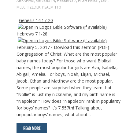
ABRAHAM
,
GENESIS 14
,
HEBREWS 7
,
HIGH PRIEST
,
LEVI
,
MELCHIZEDEK
,
PSALM 110
Genesis 14:17-20
;
Hebrews 7:1-28
February 5, 2017 • Dowload this sermon (PDF)
Congregation of Christ: What are the most popular
baby names today? For those who want Biblical
names, the most popular for girls are Ava, Isabella,
Abigail, Amelia. For boys, Noah, Elijah, Michael,
Jacob, Ethan and Matthew are the most popular.
Some people are surprised when they learn that
“Nollie” is just my nickname, and my birth name is
“Napoleon.” How does “Napoleon” rank in popularity
for boys’ names? It’s 7,557th! Talking about
unpopular boys’ names, what about…
READ MORE