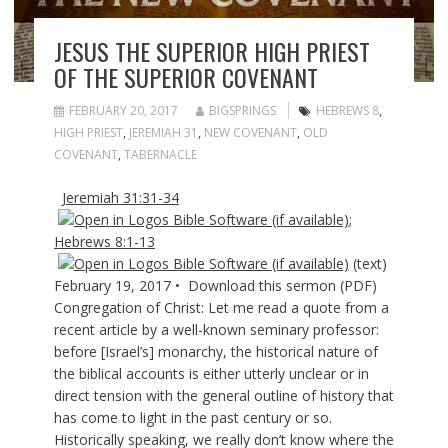
JESUS THE SUPERIOR HIGH PRIEST
OF THE SUPERIOR COVENANT
FEBRUARY 20, 2017
BIGSPRINGS
HEBREWS 8
,
HIGH PRIEST
,
JEREMIAH 31
,
NEW COVENANT
,
OLD
COVENANT
,
TABERNACLE
Jeremiah 31:31-34
;
Hebrews 8:1-13
(text)
February 19, 2017 • Download this sermon (PDF)
Congregation of Christ: Let me read a quote from a
recent article by a well-known seminary professor:
before [Israel’s] monarchy, the historical nature of
the biblical accounts is either utterly unclear or in
direct tension with the general outline of history that
has come to light in the past century or so.
Historically speaking, we really don’t know where the