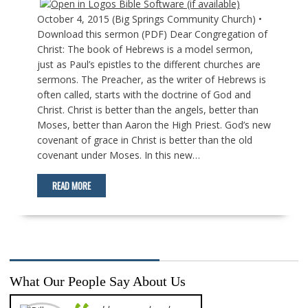
October 4, 2015 (Big Springs Community Church) •
Download this sermon (PDF) Dear Congregation of
Christ: The book of Hebrews is a model sermon,
just as Paul’s epistles to the different churches are
sermons. The Preacher, as the writer of Hebrews is
often called, starts with the doctrine of God and
Christ. Christ is better than the angels, better than
Moses, better than Aaron the High Priest. God’s new
covenant of grace in Christ is better than the old
covenant under Moses. In this new…
READ MORE
What Our People Say About Us