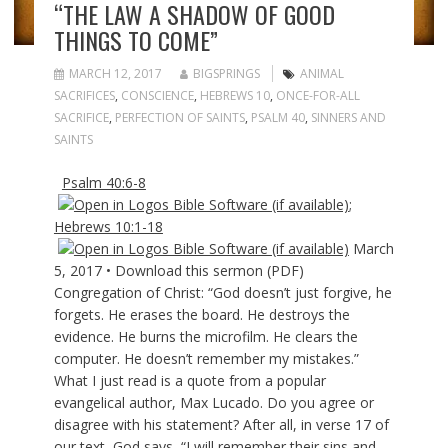
“THE LAW A SHADOW OF GOOD
THINGS TO COME”
MARCH 12, 2017
BIGSPRINGS
ANIMAL
SACRIFICES
,
CONSCIENCE
,
HEBREWS 10
,
ONCE-FOR-ALL
SACRIFICE
,
PERFECTION OF SAINTS
,
PSALM 40
,
SINNERS AND
SAINTS
Psalm 40:6-8
;
Hebrews 10:1-18
March
5, 2017 • Download this sermon (PDF)
Congregation of Christ: “God doesn’t just forgive, he
forgets. He erases the board. He destroys the
evidence. He burns the microfilm. He clears the
computer. He doesn’t remember my mistakes.”
What I just read is a quote from a popular
evangelical author, Max Lucado. Do you agree or
disagree with his statement? After all, in verse 17 of
our text, God says, “I will remember their sins and