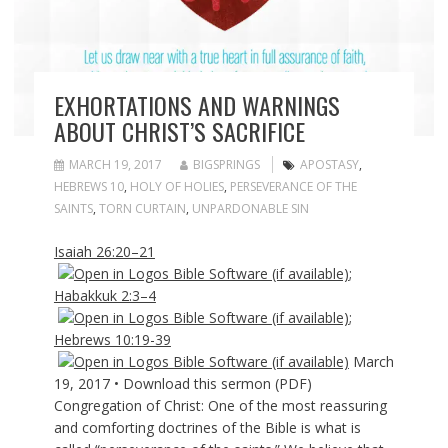
EXHORTATIONS AND WARNINGS
ABOUT CHRIST’S SACRIFICE
MARCH 19, 2017
BIGSPRINGS
APOSTASY
,
HEBREWS 10
,
HOLY OF HOLIES
,
PERSEVERANCE OF THE
SAINTS
,
TORN CURTAIN
,
UNPARDONABLE SIN
Isaiah 26:20–21
;
Habakkuk 2:3–4
;
Hebrews 10:19-39
March
19, 2017 • Download this sermon (PDF)
Congregation of Christ: One of the most reassuring
and comforting doctrines of the Bible is what is