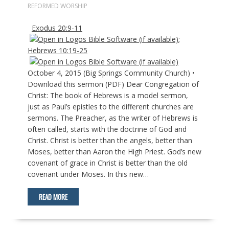
REFORMED WORSHIP
Exodus 20:9-11
;
Hebrews 10:19-25
October 4, 2015 (Big Springs Community Church) •
Download this sermon (PDF) Dear Congregation of
Christ: The book of Hebrews is a model sermon,
just as Paul’s epistles to the different churches are
sermons. The Preacher, as the writer of Hebrews is
often called, starts with the doctrine of God and
Christ. Christ is better than the angels, better than
Moses, better than Aaron the High Priest. God’s new
covenant of grace in Christ is better than the old
covenant under Moses. In this new…
READ MORE