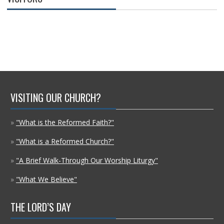
VISITING OUR CHURCH?
»
"What is the Reformed Faith?"
»
"What is a Reformed Church?"
»
"A Brief Walk-Through Our Worship Liturgy"
»
"What We Believe"
THE LORD’S DAY