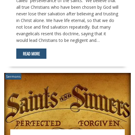
called “perseverance of the saints.” We believe that
all true Christians who have been chosen by God will
never lose their salvation after believing and trusting
in Christ alone. We have life eternal, so that we do
not lose and find salvation repeatedly. But many
evangelicals resent this doctrine, saying that it
would lead Christians to be negligent and…
READ MORE
Sermons