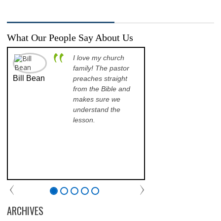
What Our People Say About Us
I love my church
A p
family! The pastor
opp
Bill Bean
Jeanette
preaches straight
th
Kinkade
from the Bible and
pr
makes sure we
qu
understand the
an
lesson.
sch
lea
his
of 
fri
th
com
par
chu
ARCHIVES