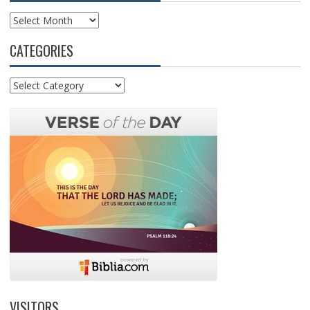
Archives
CATEGORIES
Categories
VISITORS