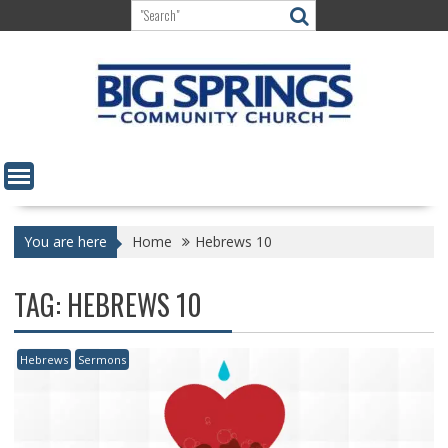
Skip
to
content
You are here
Home
Hebrews 10
TAG:
HEBREWS 10
Hebrews
Sermons