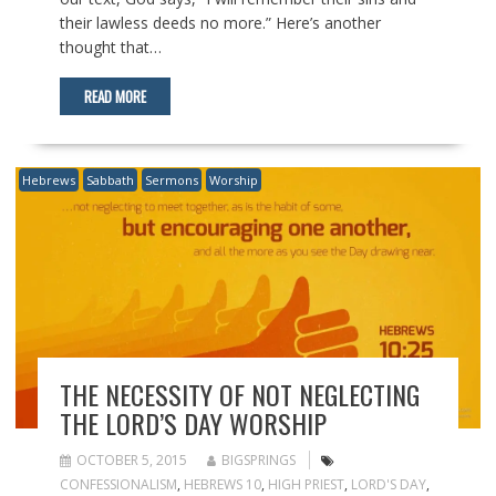
their lawless deeds no more.” Here’s another
thought that…
READ MORE
Hebrews
Sabbath
Sermons
Worship
THE NECESSITY OF NOT NEGLECTING
THE LORD’S DAY WORSHIP
OCTOBER 5, 2015
BIGSPRINGS
CONFESSIONALISM
,
HEBREWS 10
,
HIGH PRIEST
,
LORD'S DAY
,