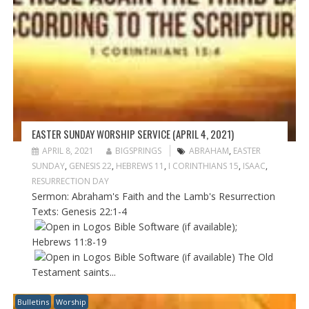
EASTER SUNDAY WORSHIP SERVICE (APRIL 4, 2021)
APRIL 8, 2021
BIGSPRINGS
ABRAHAM
,
EASTER
SUNDAY
,
GENESIS 22
,
HEBREWS 11
,
I CORINTHIANS 15
,
ISAAC
,
RESURRECTION DAY
Sermon: Abraham's Faith and the Lamb's Resurrection
Texts:
Genesis 22:1-4
;
Hebrews 11:8-19
The Old
Testament saints...
Bulletins
Worship