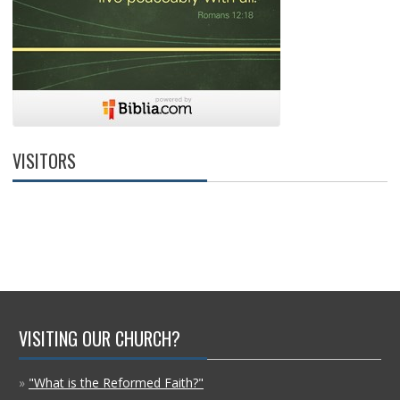
VISITORS
VISITING OUR CHURCH?
»
"What is the Reformed Faith?"