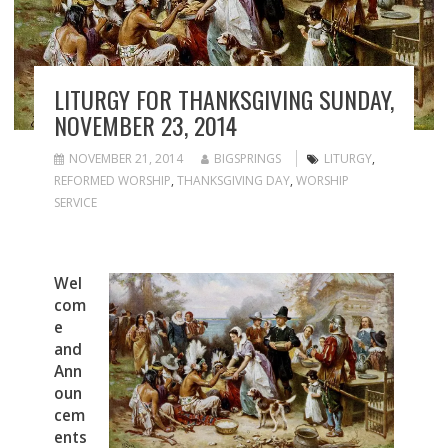
LITURGY FOR THANKSGIVING SUNDAY,
NOVEMBER 23, 2014
NOVEMBER 21, 2014
BIGSPRINGS
LITURGY
,
REFORMED WORSHIP
,
THANKSGIVING DAY
,
WORSHIP
SERVICE
Wel
com
e
and
Ann
oun
cem
ents