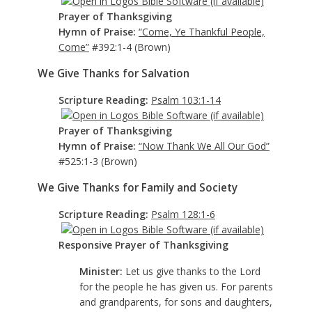
Prayer of Thanksgiving
Hymn of Praise:
“Come, Ye Thankful People,
Come”
#392:1-4 (Brown)
We Give Thanks for Salvation
Scripture Reading:
Psalm 103:1-14
Prayer of Thanksgiving
Hymn of Praise:
“Now Thank We All Our God”
#525:1-3 (Brown)
We Give Thanks for Family and Society
Scripture Reading:
Psalm 128:1-6
Responsive Prayer of Thanksgiving
Minister:
Let us give thanks to the Lord
for the people he has given us. For parents
and grandparents, for sons and daughters,