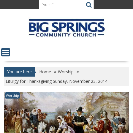
Skip
to
content
You are here
Home
Worship
Liturgy for Thanksgiving Sunday, November 23, 2014
Worship