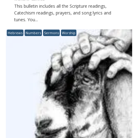
This bulletin includes all the Scripture readings,
Catechism readings, prayers, and song lyrics and
tunes. You...
Hebrews
Numbers
Sermons
Worship