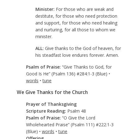
Minister:
For those who are weak and
destitute, for those who need protection
and support, for those who need healing
and nurturing, for all those to whom we
minister.
ALL:
Give thanks to the God of heaven, for
his steadfast love endures forever. Amen.
Psalm of Praise:
“Give Thanks to God, for
Good Is He” (Psalm 136
) #284:1-3 (Blue) •
words
•
tune
We Give Thanks for the Church
Prayer of Thanksgiving
Scripture Reading:
Psalm 48
Psalm of Praise:
“O Give the Lord
Wholehearted Praise” (Psalm 111
) #222:1-3
(Blue) •
words
•
tune
Offering