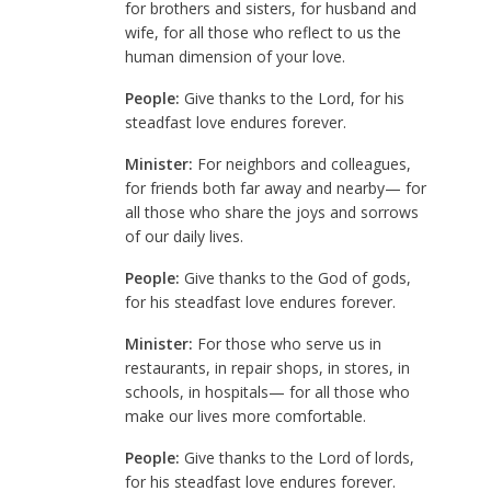
for brothers and sisters, for husband and
wife, for all those who reflect to us the
human dimension of your love.
People:
Give thanks to the Lord, for his
steadfast love endures forever.
Minister:
For neighbors and colleagues,
for friends both far away and nearby— for
all those who share the joys and sorrows
of our daily lives.
People:
Give thanks to the God of gods,
for his steadfast love endures forever.
Minister:
For those who serve us in
restaurants, in repair shops, in stores, in
schools, in hospitals— for all those who
make our lives more comfortable.
People:
Give thanks to the Lord of lords,
for his steadfast love endures forever.