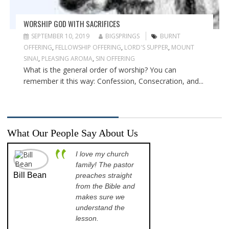
WORSHIP GOD WITH SACRIFICES
SEPTEMBER 10, 2019
BIGSPRINGS
BURNT
OFFERING
,
FELLOWSHIP OFFERING
,
LORD'S SUPPER
,
MOUNT
SINAI
,
PLEASING AROMA
,
SIN OFFERING
What is the general order of worship? You can
remember it this way: Confession, Consecration, and...
What Our People Say About Us
I love my church
A p
family! The pastor
opp
Bill Bean
Jeanette
preaches straight
th
Kinkade
from the Bible and
pr
makes sure we
qu
understand the
an
lesson.
sch