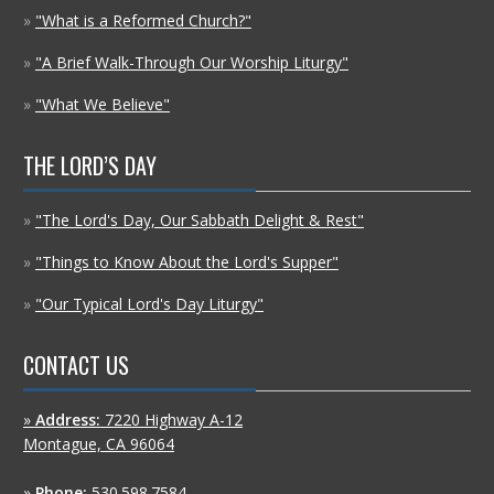
»
"What is a Reformed Church?"
»
"A Brief Walk-Through Our Worship Liturgy"
»
"What We Believe"
THE LORD’S DAY
»
"The Lord's Day, Our Sabbath Delight & Rest"
»
"Things to Know About the Lord's Supper"
»
"Our Typical Lord's Day Liturgy"
CONTACT US
»
Address:
7220 Highway A-12
Montague, CA 96064
»
Phone:
530.598.7584