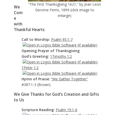
“The First Thanksgiving 1621,” by Jean Leon
We
Gerome Ferris, 1899 (click image to
Com
enlarge)
e
with
Thankful Hearts
Call to Worship:
Psalm 95:1-7
Opening Prayer of Thanksgiving
God’s Greeting:
1Timothy 1:2
;
1Peter 1:2
Hymn of Praise:
“We Gather Together”
#387:1-3 (Brown)
We Give Thanks for God’s Creation and Gifts
to Us
Scripture Reading:
Psalm 19:1-6