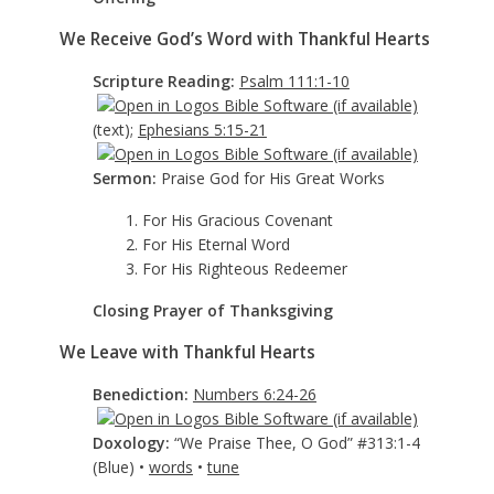
We Receive God’s Word with Thankful Hearts
Scripture Reading:
Psalm 111:1-10
(text);
Ephesians 5:15-21
Sermon:
Praise God for His Great Works
1. For His Gracious Covenant
2. For His Eternal Word
3. For His Righteous Redeemer
Closing Prayer of Thanksgiving
We Leave with Thankful Hearts
Benediction:
Numbers 6:24-26
Doxology:
“We Praise Thee, O God” #313:1-4
(Blue) •
words
•
tune