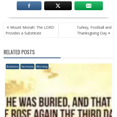
POST
Mount Moriah: The LORD
Turkey, Football and
NAVIGATION
Provides a Substitute
Thanksgiving Day
RELATED POSTS
Bulletins
Sermons
Worship