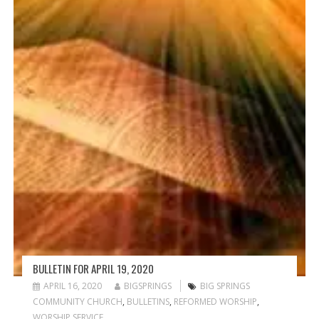
BULLETIN FOR APRIL 19, 2020
APRIL 16, 2020
BIGSPRINGS
BIG SPRINGS
COMMUNITY CHURCH
,
BULLETINS
,
REFORMED WORSHIP
,
WORSHIP SERVICE