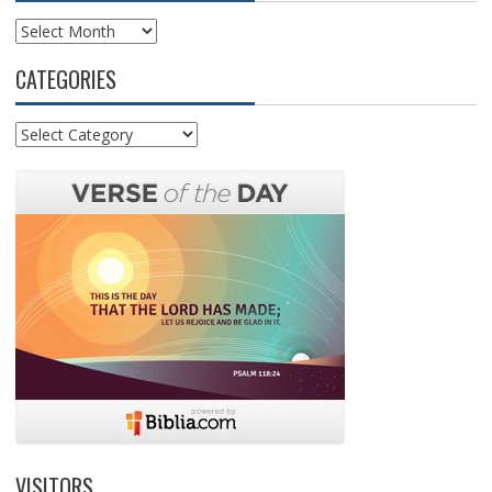
Archives
CATEGORIES
Categories
VISITORS