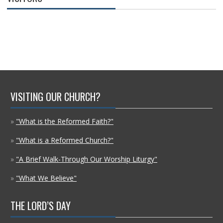
VISITING OUR CHURCH?
»
"What is the Reformed Faith?"
»
"What is a Reformed Church?"
»
"A Brief Walk-Through Our Worship Liturgy"
»
"What We Believe"
THE LORD’S DAY