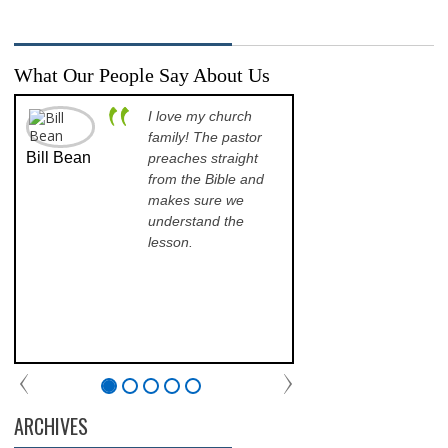
What Our People Say About Us
I love my church
A p
family! The pastor
opp
Bill Bean
Jeanette
preaches straight
th
Kinkade
from the Bible and
pr
makes sure we
qu
understand the
an
lesson.
sch
lea
his
of 
fri
th
com
par
chu
ARCHIVES