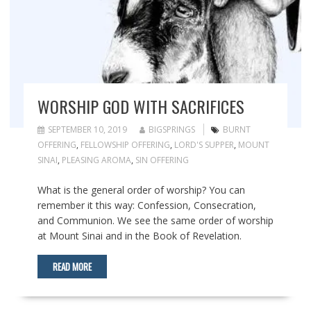
WORSHIP GOD WITH SACRIFICES
SEPTEMBER 10, 2019
BIGSPRINGS
BURNT
OFFERING
,
FELLOWSHIP OFFERING
,
LORD'S SUPPER
,
MOUNT
SINAI
,
PLEASING AROMA
,
SIN OFFERING
What is the general order of worship? You can
remember it this way: Confession, Consecration,
and Communion. We see the same order of worship
at Mount Sinai and in the Book of Revelation.
READ MORE