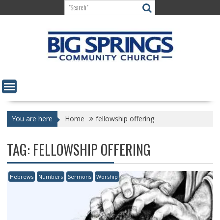
Skip
to
content
You are here
Home
fellowship offering
TAG:
FELLOWSHIP OFFERING
Hebrews
Numbers
Sermons
Worship