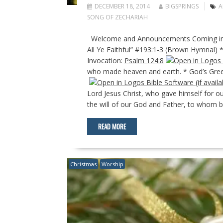
DECEMBER 18, 2014
BIGSPRINGS
A
SONG OF ZECHARIAH
Welcome and Announcements Coming into
All Ye Faithful” #193:1-3 (Brown Hymnal) 
Invocation:
Psalm 124:8
who made heaven and earth. * God’s Gree
Lord Jesus Christ, who gave himself for our
the will of our God and Father, to whom b
READ MORE
Christmas
Worship