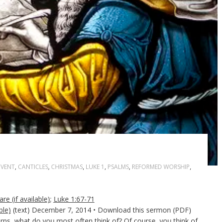
VENT
,
CANTICLES
,
CHRISTMAS
,
LUKE 1
,
PSALMS
,
REFORMED WORSHIP
,
;
Luke 1:67-71
(text) December 7, 2014 • Download this sermon (PDF)
ns, what do you most often think of? Of course, you think of