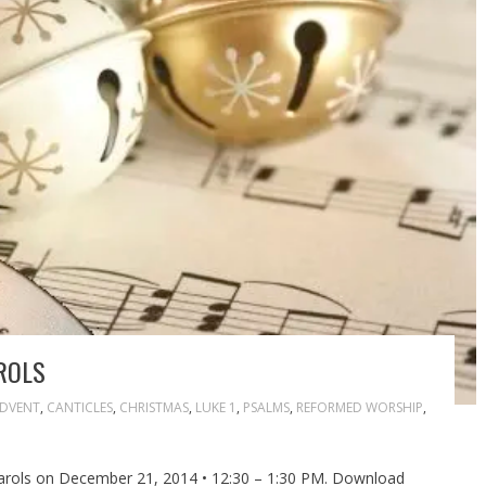
ROLS
DVENT
,
CANTICLES
,
CHRISTMAS
,
LUKE 1
,
PSALMS
,
REFORMED WORSHIP
,
arols on December 21, 2014 • 12:30 – 1:30 PM. Download