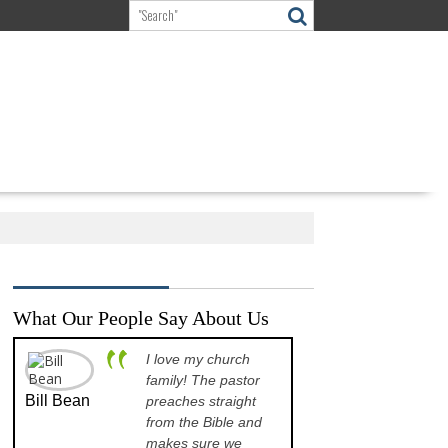
What Our People Say About Us
I love my church
A p
family! The pastor
opp
Bill Bean
Jeanette
preaches straight
the
Kinkade
from the Bible and
pre
makes sure we
que