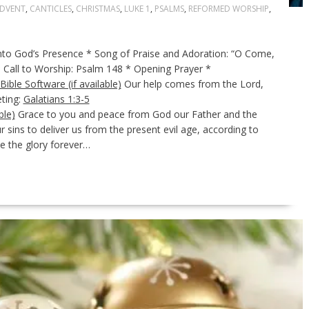
DVENT
,
CANTICLES
,
CHRISTMAS
,
LUKE 1
,
PSALMS
,
REFORMED WORSHIP
,
 God’s Presence * Song of Praise and Adoration: “O Come,
* Call to Worship: Psalm 148
* Opening Prayer *
Our help comes from the Lord,
ting:
Galatians 1:3-5
Grace to you and peace from God our Father and the
 sins to deliver us from the present evil age, according to
e the glory forever…