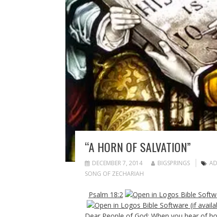
“A HORN OF SALVATION”
DECEMBER 7, 2014
BIGSPRINGS
AD
SONG OF ZECHARIAH
Psalm 18:2
Dear People of God: When you hear of hor