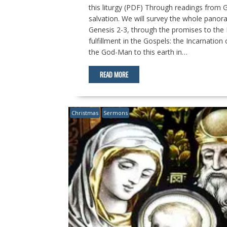
this liturgy (PDF) Through readings from G
salvation. We will survey the whole panor
Genesis 2-3
, through the promises to the 
fulfillment in the Gospels: the Incarnation
the God-Man to this earth in…
READ MORE
Christmas
Sermons