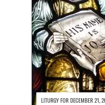
LITURGY FOR DECEMBER 21, 2