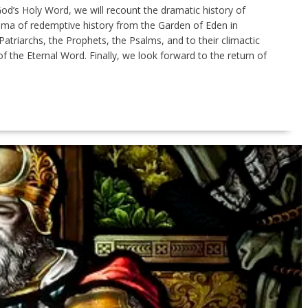
od’s Holy Word, we will recount the dramatic history of
ama of redemptive history from the Garden of Eden in
Patriarchs, the Prophets, the Psalms, and to their climactic
 of the Eternal Word. Finally, we look forward to the return of