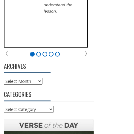
understand the
ans
lesson.
sch
lea
his
of 
fri
the
com
par
chu
ARCHIVES
Archives
CATEGORIES
Categories