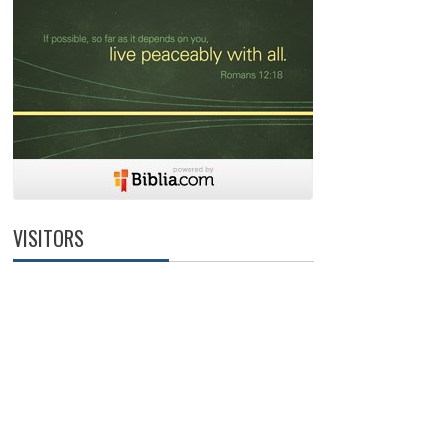
VISITORS