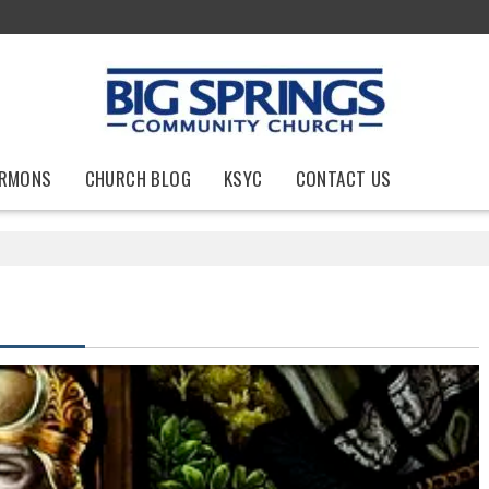
RMONS
CHURCH BLOG
KSYC
CONTACT US