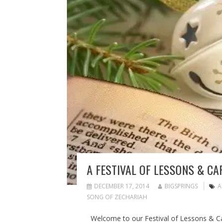
A FESTIVAL OF LESSONS & CA
DECEMBER 17, 2014
BIGSPRINGS
A
SONG OF ZECHARIAH
Welcome to our Festival of Lessons & C