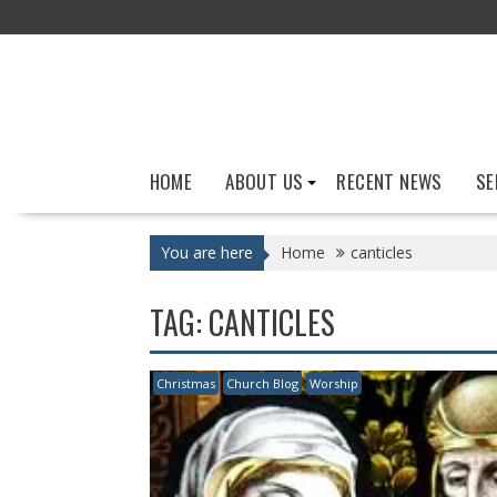
Skip
to
content
HOME
ABOUT US
RECENT NEWS
SE
You are here
Home
canticles
TAG:
CANTICLES
Christmas
Church Blog
Worship