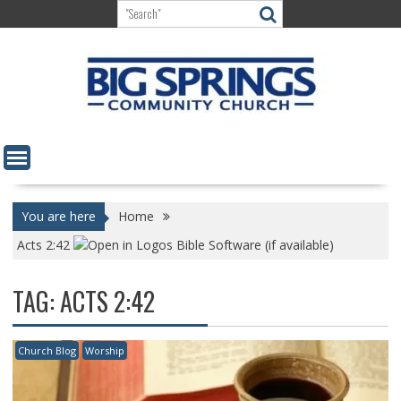
Skip
to
content
You are here
Home
Acts 2:42
TAG:
ACTS 2:42
Church Blog
Worship