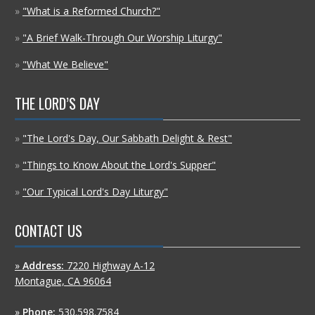
»
"What is a Reformed Church?"
»
"A Brief Walk-Through Our Worship Liturgy"
»
"What We Believe"
THE LORD’S DAY
»
"The Lord's Day, Our Sabbath Delight & Rest"
»
"Things to Know About the Lord's Supper"
»
"Our Typical Lord's Day Liturgy"
CONTACT US
»
Address:
7220 Highway A-12
Montague, CA 96064
»
Phone:
530.598.7584