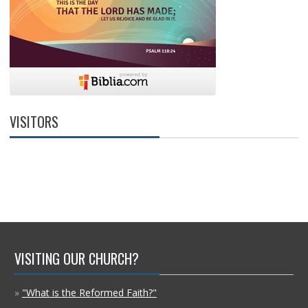
VISITORS
VISITING OUR CHURCH?
»
"What is the Reformed Faith?"