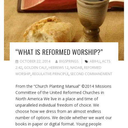
“WHAT IS REFORMED WORSHIP?”
OCTOBER 22, 2014
BIGSPRINGS
ABIHU
,
ACTS
2:42
,
GOLDEN CALF
,
HEBREWS 12
,
NADAB
,
REFORMED
WORSHIP
,
REGULATIVE PRINCIPLE
,
SECOND COMMANDMENT
From the “Church Planting Manual” ©2014 Missions
Committee of the United Reformed Churches in
North America We live in a place and time of
unparalleled individual freedom of choice. We
choose how we dress from an almost endless
number of options. We decide whether we want our
books in paper or digital format. Young people