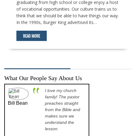
graduating from high school or college enjoy a host
of vocational opportunities. Our culture trains us to
think that we should be able to have things our way.
In the 1990s, Burger King advertised its…
READ MORE
What Our People Say About Us
I love my church
A p
family! The pastor
opp
Bill Bean
Jeanette
preaches straight
th
Kinkade
from the Bible and
pr
makes sure we
qu
understand the
an
lesson.
sch
lea